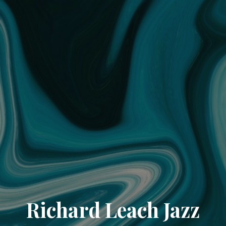
Richard Leach Jazz