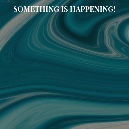
SOMETHING IS HAPPENING!